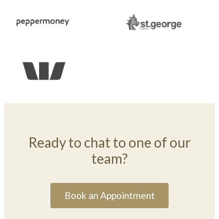
Ready to chat to one of our
team?
Book an Appointment