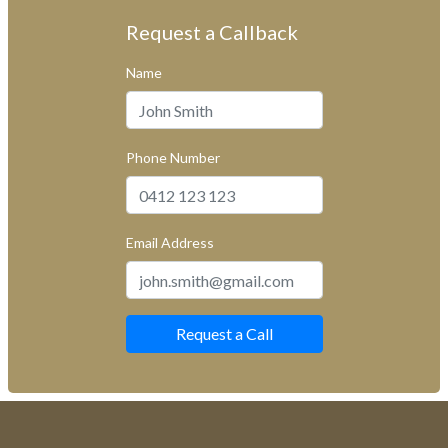
Request a Callback
Name
Phone Number
Email Address
Request a Call