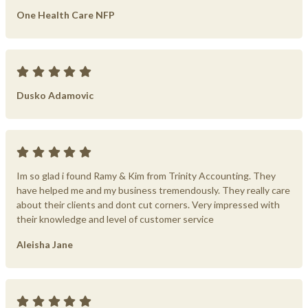
One Health Care NFP
Dusko Adamovic
Im so glad i found Ramy & Kim from Trinity Accounting. They
have helped me and my business tremendously. They really care
about their clients and dont cut corners. Very impressed with
their knowledge and level of customer service
Aleisha Jane