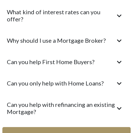
What kind of interest rates can you
offer?
Why should I use a Mortgage Broker?
Can you help First Home Buyers?
Can you only help with Home Loans?
Can you help with refinancing an existing
Mortgage?