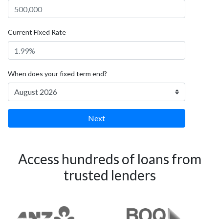
Current Fixed Rate
When does your fixed term end?
Next
Access hundreds of loans from
trusted lenders