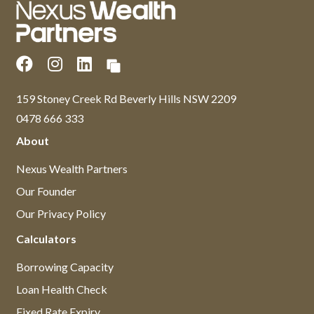
159 Stoney Creek Rd Beverly Hills NSW 2209
0478 666 333
About
Nexus Wealth Partners
Our Founder
Our Privacy Policy
Calculators
Borrowing Capacity
Loan Health Check
Fixed Rate Expiry