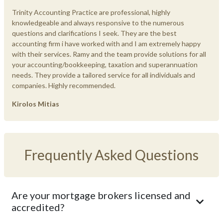
Trinity Accounting Practice are professional, highly
knowledgeable and always responsive to the numerous
questions and clarifications I seek. They are the best
accounting firm i have worked with and I am extremely happy
with their services. Ramy and the team provide solutions for all
your accounting/bookkeeping, taxation and superannuation
needs. They provide a tailored service for all individuals and
companies. Highly recommended.
Kirolos Mitias
Frequently Asked Questions
Are your mortgage brokers licensed and
accredited?