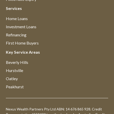
Services
Home Loans
Investment Loans
Refinancing
First Home Buyers
Key Service Areas
Beverly Hills
Hurstville
Oatley
Peakhurst
Nexus Wealth Partners Pty Ltd ABN: 14 676 865 928. Credit