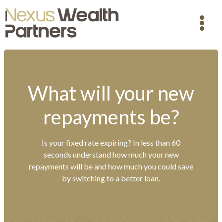
What will your new
repayments be?
Is your fixed rate expiring? In less than 60
seconds understand how much your new
repayments will be and how much you could save
by switching to a better loan.