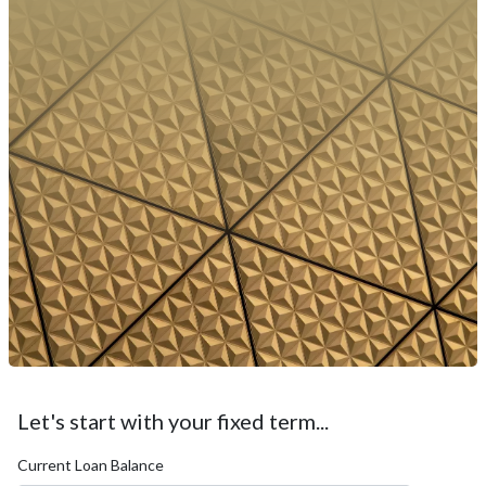
Let's start with your fixed term...
Current Loan Balance