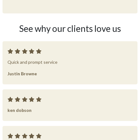
See why our clients love us
Quick and prompt service
Justin Browne
ken dobson