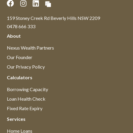
159 Stoney Creek Rd Beverly Hills NSW 2209
0478 666 333
About
Nexus Wealth Partners
Our Founder
Our Privacy Policy
Calculators
Borrowing Capacity
Loan Health Check
Fixed Rate Expiry
Services
Home Loans