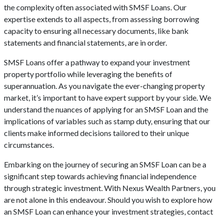
the complexity often associated with SMSF Loans. Our
expertise extends to all aspects, from assessing borrowing
capacity to ensuring all necessary documents, like bank
statements and financial statements, are in order.
SMSF Loans offer a pathway to expand your investment
property portfolio while leveraging the benefits of
superannuation. As you navigate the ever-changing property
market, it’s important to have expert support by your side. We
understand the nuances of applying for an SMSF Loan and the
implications of variables such as stamp duty, ensuring that our
clients make informed decisions tailored to their unique
circumstances.
Embarking on the journey of securing an SMSF Loan can be a
significant step towards achieving financial independence
through strategic investment. With Nexus Wealth Partners, you
are not alone in this endeavour. Should you wish to explore how
an SMSF Loan can enhance your investment strategies, contact