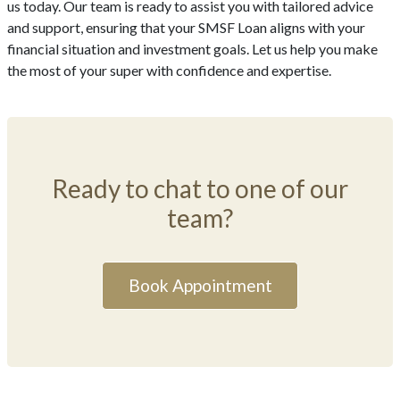
us today. Our team is ready to assist you with tailored advice
and support, ensuring that your SMSF Loan aligns with your
financial situation and investment goals. Let us help you make
the most of your super with confidence and expertise.
Ready to chat to one of our
team?
Book Appointment