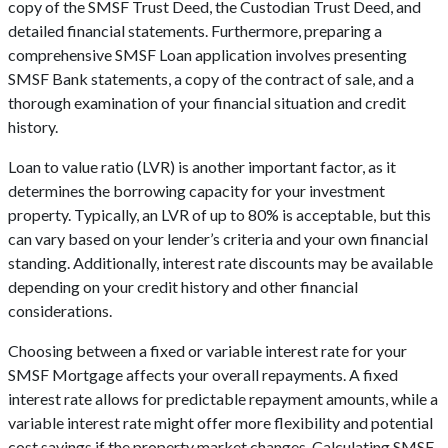
copy of the SMSF Trust Deed, the Custodian Trust Deed, and
detailed financial statements. Furthermore, preparing a
comprehensive SMSF Loan application involves presenting
SMSF Bank statements, a copy of the contract of sale, and a
thorough examination of your financial situation and credit
history.
Loan to value ratio (LVR) is another important factor, as it
determines the borrowing capacity for your investment
property. Typically, an LVR of up to 80% is acceptable, but this
can vary based on your lender’s criteria and your own financial
standing. Additionally, interest rate discounts may be available
depending on your credit history and other financial
considerations.
Choosing between a fixed or variable interest rate for your
SMSF Mortgage affects your overall repayments. A fixed
interest rate allows for predictable repayment amounts, while a
variable interest rate might offer more flexibility and potential
cost savings if the property market changes. Calculating SMSF