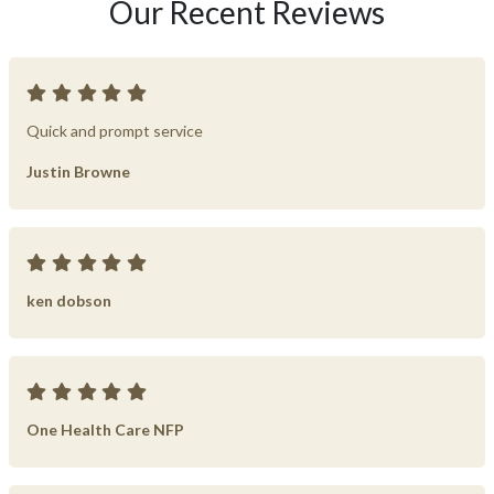
Our Recent Reviews
Quick and prompt service
Justin Browne
ken dobson
One Health Care NFP