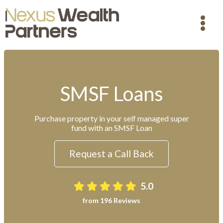
SMSF Loans
Purchase property in your self managed super
fund with an SMSF Loan
Request a Call Back
5.0
from 196 Reviews