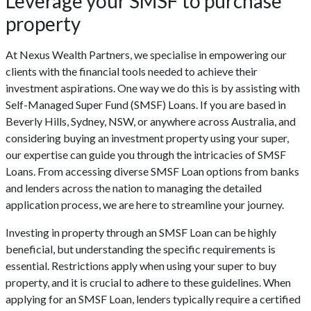
Leverage your SMSF to purchase
property
At Nexus Wealth Partners, we specialise in empowering our
clients with the financial tools needed to achieve their
investment aspirations. One way we do this is by assisting with
Self-Managed Super Fund (SMSF) Loans. If you are based in
Beverly Hills, Sydney, NSW, or anywhere across Australia, and
considering buying an investment property using your super,
our expertise can guide you through the intricacies of SMSF
Loans. From accessing diverse SMSF Loan options from banks
and lenders across the nation to managing the detailed
application process, we are here to streamline your journey.
Investing in property through an SMSF Loan can be highly
beneficial, but understanding the specific requirements is
essential. Restrictions apply when using your super to buy
property, and it is crucial to adhere to these guidelines. When
applying for an SMSF Loan, lenders typically require a certified