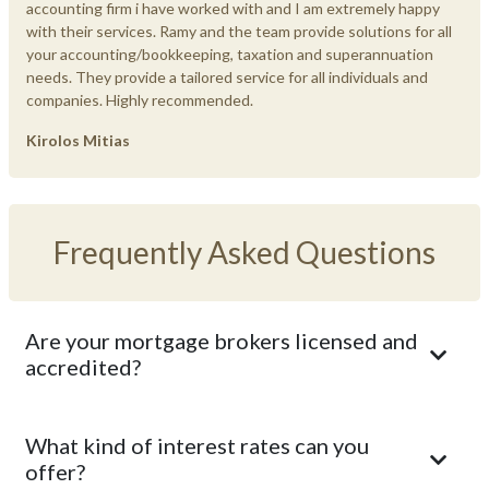
accounting firm i have worked with and I am extremely happy
with their services. Ramy and the team provide solutions for all
your accounting/bookkeeping, taxation and superannuation
needs. They provide a tailored service for all individuals and
companies. Highly recommended.
Kirolos Mitias
Frequently Asked Questions
Are your mortgage brokers licensed and
accredited?
What kind of interest rates can you
offer?