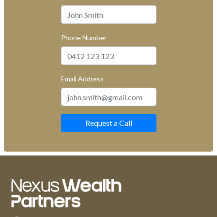
Phone Number
Email Address
Request a Call