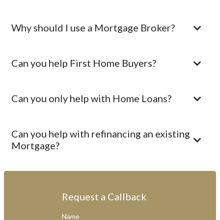
Why should I use a Mortgage Broker?
Can you help First Home Buyers?
Can you only help with Home Loans?
Can you help with refinancing an existing
Mortgage?
Request a Callback
Name