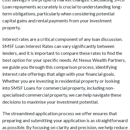
Loan repayments accurately is crucial to understanding long-
term obligations, particularly when considering potential
capital gains and rental payments from your investment
property.
Interest rates are a critical component of any loan discussion.
SMSF Loan Interest Rates can vary significantly between
lenders, and it is important to compare these rates to find the
best option for your specific needs. At Nexus Wealth Partners,
we guide you through this comparison process, identifying
interest rate offerings that align with your financial goals.
Whether you are investing in residential property or looking
into SMSF Loans for commercial property, including non-
specialised commercial property, we can help navigate these
decisions to maximise your investment potential.
The streamlined application process we offer ensures that
preparing and submitting your application is as straightforward
as possible. By focusing on clarity and precision, we help reduce