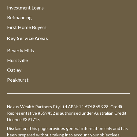
Investment Loans
Refinancing
First Home Buyers
Key Service Areas
Beverly Hills
Hurstville
Oatley
Peakhurst
Nexus Wealth Partners Pty Ltd ABN: 14 676 865 928. Credit
Representative #559432 is authorised under Australian Credit
Licence #391715
Disclaimer: This page provides general information only and has
been prepared without taking into account your objectives,