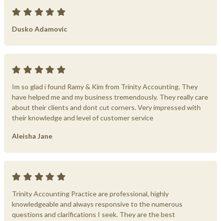
Dusko Adamovic
Im so glad i found Ramy & Kim from Trinity Accounting. They
have helped me and my business tremendously. They really care
about their clients and dont cut corners. Very impressed with
their knowledge and level of customer service
Aleisha Jane
Trinity Accounting Practice are professional, highly
knowledgeable and always responsive to the numerous
questions and clarifications I seek. They are the best