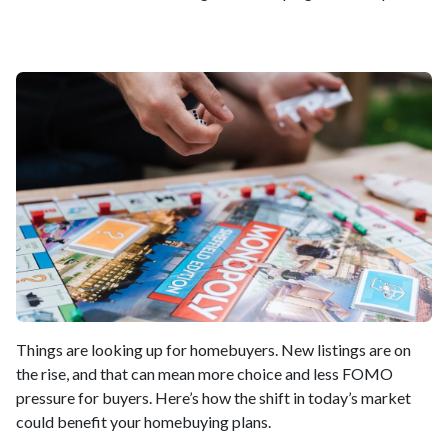
Things are looking up for homebuyers. New listings are on
the rise, and that can mean more choice and less FOMO
pressure for buyers. Here’s how the shift in today’s market
could benefit your homebuying plans.