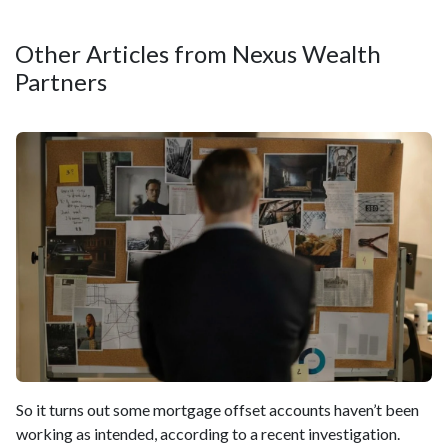
Other Articles from Nexus Wealth
Partners
So it turns out some mortgage offset accounts haven’t been
working as intended, according to a recent investigation.