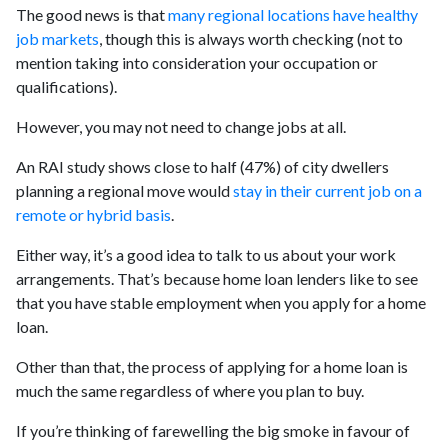
The good news is that
many regional locations have healthy
job markets
, though this is always worth checking (not to
mention taking into consideration your occupation or
qualifications).
However, you may not need to change jobs at all.
An RAI study shows close to half (47%) of city dwellers
planning a regional move would
stay in their current job on a
remote or hybrid basis
.
Either way, it’s a good idea to talk to us about your work
arrangements. That’s because home loan lenders like to see
that you have stable employment when you apply for a home
loan.
Other than that, the process of applying for a home loan is
much the same regardless of where you plan to buy.
If you’re thinking of farewelling the big smoke in favour of