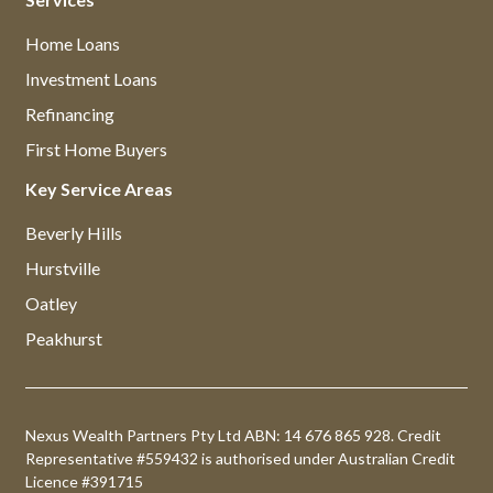
Home Loans
Investment Loans
Refinancing
First Home Buyers
Key Service Areas
Beverly Hills
Hurstville
Oatley
Peakhurst
Nexus Wealth Partners Pty Ltd ABN: 14 676 865 928. Credit
Representative #559432 is authorised under Australian Credit
Licence #391715