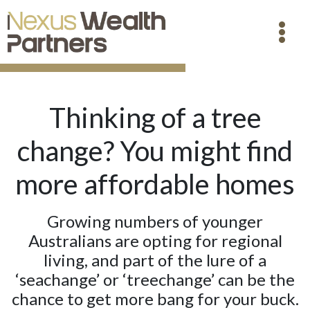
Thinking of a tree
change? You might find
more affordable homes
Growing numbers of younger
Australians are opting for regional
living, and part of the lure of a
‘seachange’ or ‘treechange’ can be the
chance to get more bang for your buck.