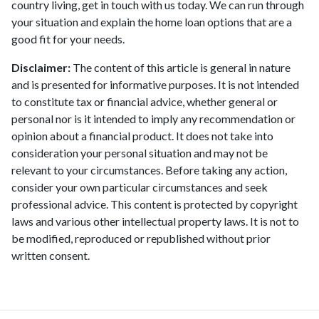
country living, get in touch with us today. We can run through
your situation and explain the home loan options that are a
good fit for your needs.
Disclaimer:
The content of this article is general in nature
and is presented for informative purposes. It is not intended
to constitute tax or financial advice, whether general or
personal nor is it intended to imply any recommendation or
opinion about a financial product. It does not take into
consideration your personal situation and may not be
relevant to your circumstances. Before taking any action,
consider your own particular circumstances and seek
professional advice. This content is protected by copyright
laws and various other intellectual property laws. It is not to
be modified, reproduced or republished without prior
written consent.