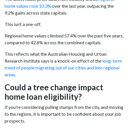
home values rose 10.3%
over the last year, outpacing the
9.2% gains across state capitals.
This isn’t a one-off.
Regional home values climbed 57.4% over the past five years,
compared to 42.8% across the combined capitals.
This reflects what the Australian Housing and Urban
Research Institute says is a knock-on effect of the
long-term
trend of people migrating out of our cities and into regional
areas
.
Could a tree change impact
home loan eligibility?
If you’re considering pulling stumps from the city, and moving
to the regions, it is important to be confident about your job
prospects.