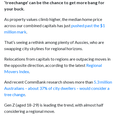
‘treechange’ can be the chance to get more bang for
your buck.
As property values climb higher, the median home price
across our combined capitals has just
pushed past the $1
million mark
.
That’s seeing a rethink among plenty of Aussies, who are
swapping city skylines for regional horizons.
Relocations from capitals to regions are outpacing moves in
the opposite direction, according to the latest
Regional
Movers Index
.
And recent CommBank research shows more than
5.3 million
Australians – about 37% of city dwellers – would consider a
tree change
.
Gen Z (aged 18-29) is leading the trend, with almost half
considering a regional move.