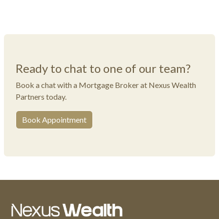
Ready to chat to one of our team?
Book a chat with a Mortgage Broker at Nexus Wealth
Partners today.
Book Appointment