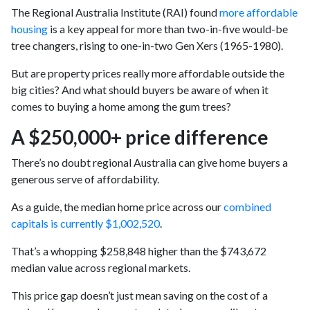
The Regional Australia Institute (RAI) found
more affordable
housing
is a key appeal for more than two-in-five would-be
tree changers, rising to one-in-two Gen Xers (1965-1980).
But are property prices really more affordable outside the
big cities? And what should buyers be aware of when it
comes to buying a home among the gum trees?
A $250,000+ price difference
There’s no doubt regional Australia can give home buyers a
generous serve of affordability.
As a guide, the median home price across our
combined
capitals is currently $1,002,520
.
That’s a whopping $258,848 higher than the $743,672
median value across regional markets.
This price gap doesn’t just mean saving on the cost of a