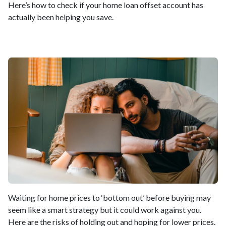
Here’s how to check if your home loan offset account has
actually been helping you save.
Waiting for home prices to ‘bottom out’ before buying may
seem like a smart strategy but it could work against you.
Here are the risks of holding out and hoping for lower prices.