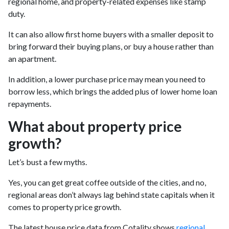
regional home, and property-related expenses like stamp
duty.
It can also allow first home buyers with a smaller deposit to
bring forward their buying plans, or buy a house rather than
an apartment.
In addition, a lower purchase price may mean you need to
borrow less, which brings the added plus of lower home loan
repayments.
What about property price
growth?
Let’s bust a few myths.
Yes, you can get great coffee outside of the cities, and no,
regional areas don’t always lag behind state capitals when it
comes to property price growth.
The latest house price data from Cotality shows
regional