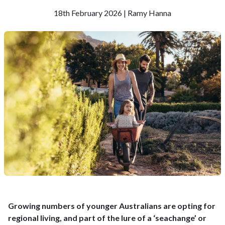
18th February 2026 | Ramy Hanna
Growing numbers of younger Australians are opting for
regional living, and part of the lure of a ‘seachange’ or