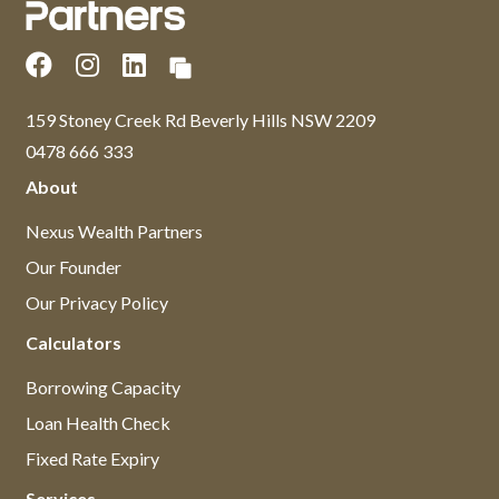
159 Stoney Creek Rd Beverly Hills NSW 2209
0478 666 333
About
Nexus Wealth Partners
Our Founder
Our Privacy Policy
Calculators
Borrowing Capacity
Loan Health Check
Fixed Rate Expiry
Services