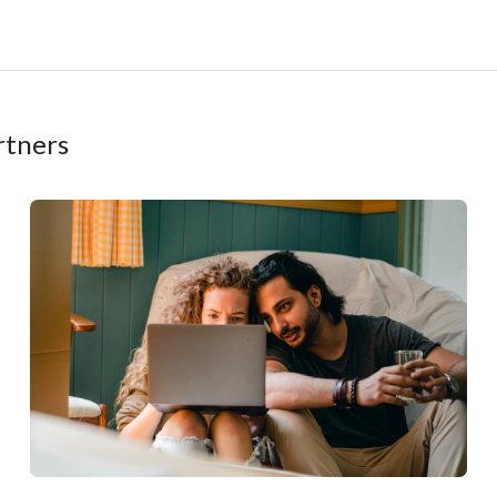
rtners