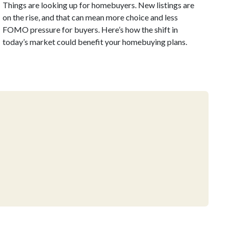
Things are looking up for homebuyers. New listings are
on the rise, and that can mean more choice and less
FOMO pressure for buyers. Here’s how the shift in
today’s market could benefit your homebuying plans.