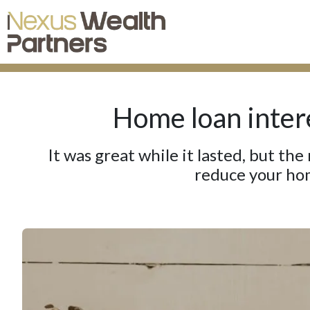
Home loan intere
It was great while it lasted, but the
reduce your hom