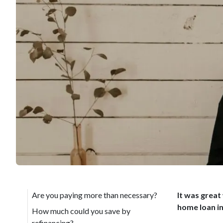
Are you paying more than necessary?
It was great
home loan in
How much could you save by
refinancing?