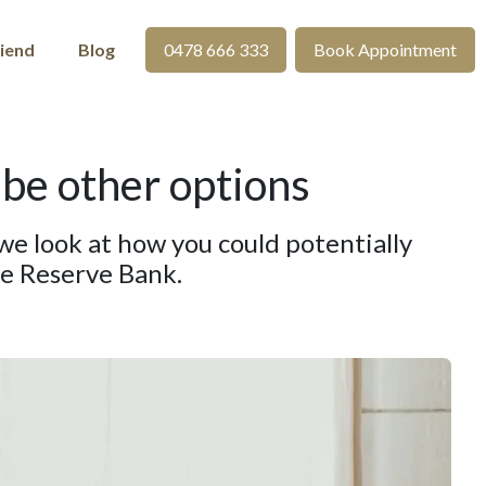
riend
Blog
0478 666 333
Book Appointment
 be other options
y we look at how you could potentially
he Reserve Bank.