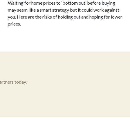
Waiting for home prices to ‘bottom out’ before buying
may seem like a smart strategy but it could work against
you. Here are the risks of holding out and hoping for lower
prices.
rtners today.