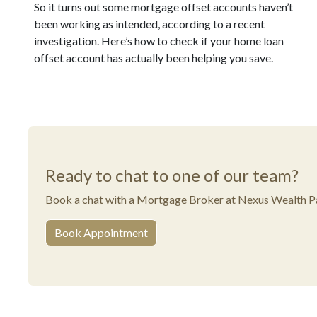
So it turns out some mortgage offset accounts haven’t
been working as intended, according to a recent
investigation. Here’s how to check if your home loan
offset account has actually been helping you save.
Ready to chat to one of our team?
Book a chat with a Mortgage Broker at Nexus Wealth Pa
Book Appointment