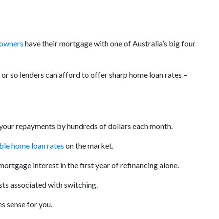
 owners
have their mortgage with one of Australia’s big four
or so lenders can afford to offer sharp home loan rates –
r your repayments by hundreds of dollars each month.
able home loan rates
on the market.
mortgage interest in the first year of refinancing alone.
sts associated with switching.
s sense for you.