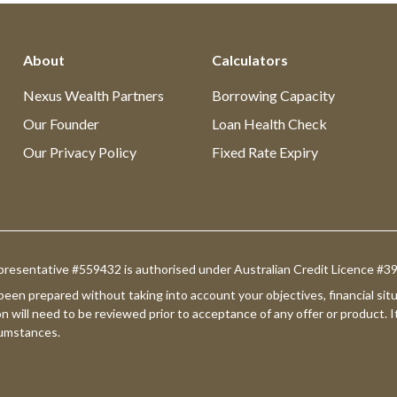
About
Calculators
Nexus Wealth Partners
Borrowing Capacity
Our Founder
Loan Health Check
Our Privacy Policy
Fixed Rate Expiry
presentative #559432 is authorised under Australian Credit Licence #
 been prepared without taking into account your objectives, financial s
on will need to be reviewed prior to acceptance of any offer or product. I
rcumstances.