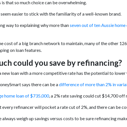
 is that so much choice can be overwhelming.
 seem easier to stick with the familiarity of a well-known brand.
ong way to explaining why more than
seven out of ten Aussie home
he cost of a big branch network to maintain, many of the other 126 
ping on loan features.
ch could you save by refinancing?
a new loan with a more competitive rate has the potential to lowe
MoneySmart says there can be a
difference of more than 2% in vari
ge home loan of $735,000
, a 2% rate saving could cut $14,700 off 
t every refinancer will pocket a rate cut of 2%, and there can be co
 always weigh up savings versus costs to be sure refinancing make