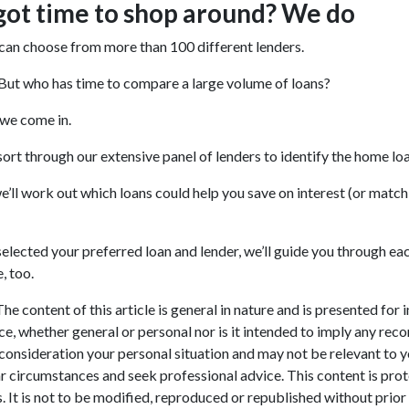
got time to shop around? We do
can choose from more than 100 different lenders.
 But who has time to compare a large volume of loans?
 we come in.
 sort through our extensive panel of lenders to identify the home l
e’ll work out which loans could help you save on interest (or match 
elected your preferred loan and lender, we’ll guide you through each
, too.
he content of this article is general in nature and is presented for 
ice, whether general or personal nor is it intended to imply any re
 consideration your personal situation and may not be relevant to 
r circumstances and seek professional advice. This content is prot
. It is not to be modified, reproduced or republished without prior