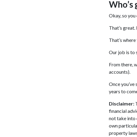
Who’s 
Okay, so you 
That’s great.
That’s where
Our job is to
From there, w
accounts).
Once you’ve s
years to come
Disclaimer:
T
financial adv
not take into
own particula
property laws