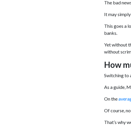
The bad news
It may simply
This goes a l
banks.
Yet without t
without scrim
How mu
Switching to 
As a guide, 
On the
avera
Of course, no
That’s why we