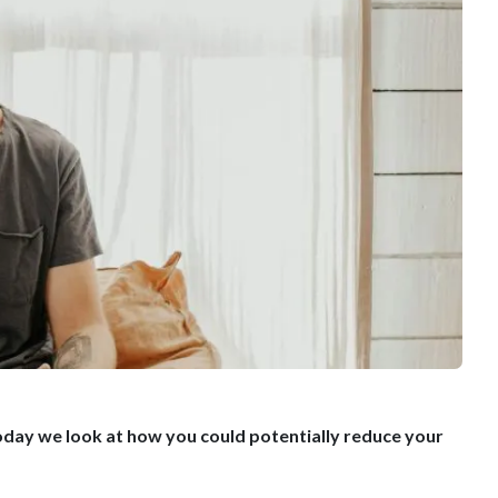
. Today we look at how you could potentially reduce your