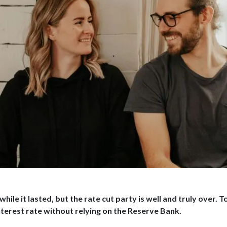
 while it lasted, but the rate cut party is well and truly over
terest rate without relying on the Reserve Bank.