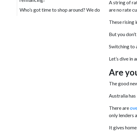
A string of ra
Who’s got time to shop around? We do
are no rate cu
These rising 
But you don’t
Switching to 
Let’s dive in 
Are yo
The good news
Australia has
There are
ove
only lenders a
It gives home