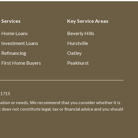
Services
Key Service Areas
Home Loans
Beverly Hills
Investment Loans
Hurstville
Refinancing
Oatley
First Home Buyers
Peakhurst
391715
ituation or needs. We recommend that you consider whether it is
t does not constitute legal, tax or financial advice and you should