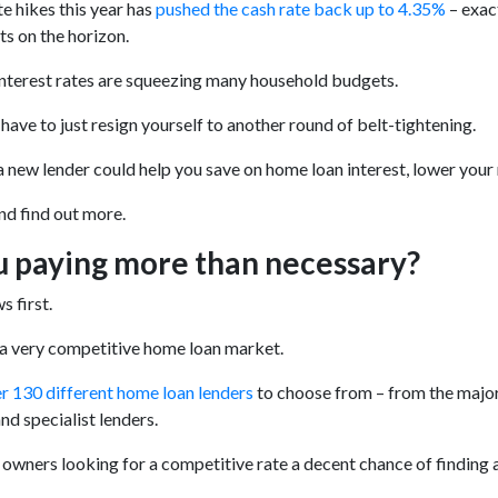
te hikes this year has
pushed the cash rate back up to 4.35%
– exact
ts on the horizon.
interest rates are squeezing many household budgets.
 have to just resign yourself to another round of belt-tightening.
a new lender could help you save on home loan interest, lower your
and find out more.
u paying more than necessary?
 first.
 a very competitive home loan market.
r 130 different home loan lenders
to choose from – from the major
nd specialist lenders.
 owners looking for a competitive rate a decent chance of finding an