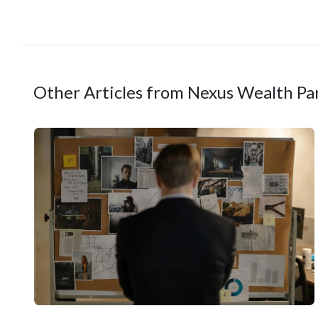
Other Articles from Nexus Wealth Pa