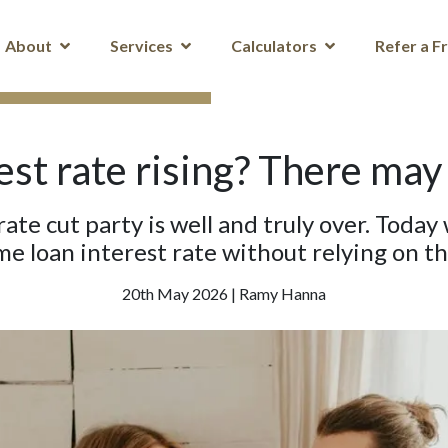
About
Services
Calculators
Refer a F
st rate rising? There may
 rate cut party is well and truly over. Toda
e loan interest rate without relying on t
20th May 2026 | Ramy Hanna