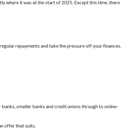
ly where it was at the start of 2025. Except this time, there
 regular repayments and take the pressure off your finances.
 banks, smaller banks and credit unions through to online-
 offer that suits.