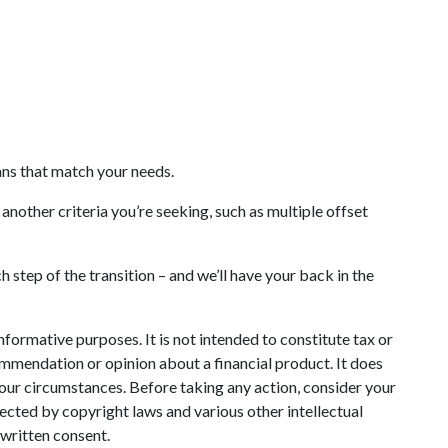
oans that match your needs.
another criteria you’re seeking, such as multiple offset
 step of the transition – and we’ll have your back in the
informative purposes. It is not intended to constitute tax or
commendation or opinion about a financial product. It does
your circumstances. Before taking any action, consider your
ected by copyright laws and various other intellectual
 written consent.