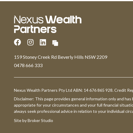
159 Stoney Creek Rd Beverly Hills NSW 2209
0478 666 333
Nexus Wealth Partners Pty Ltd ABN: 14 676 865 928. Credit Re
Disclaimer: This page provides general information only and has
appropriate for your circumstances and your full financial situati
always seek professional advice in relation to your individual ci
Site by Broker Studio