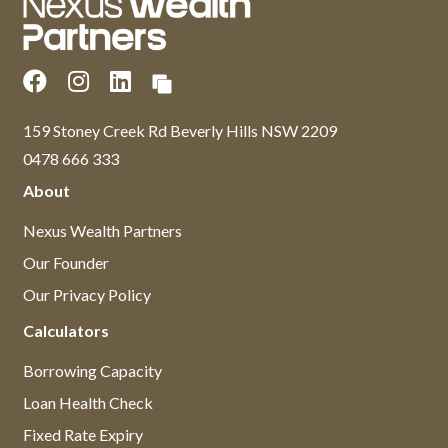
159 Stoney Creek Rd Beverly Hills NSW 2209
0478 666 333
About
Nexus Wealth Partners
Our Founder
Our Privacy Policy
Calculators
Borrowing Capacity
Loan Health Check
Fixed Rate Expiry