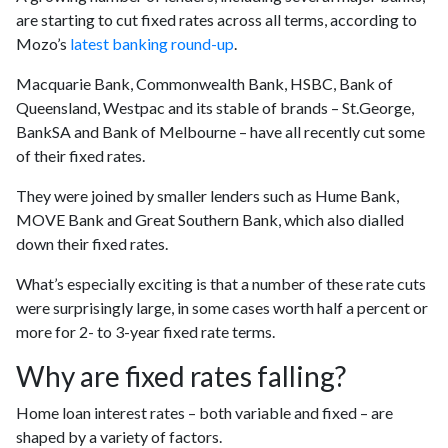
are starting to cut fixed rates across all terms, according to
Mozo’s
latest banking round-up
.
Macquarie Bank, Commonwealth Bank, HSBC, Bank of
Queensland, Westpac and its stable of brands – St.George,
BankSA and Bank of Melbourne – have all recently cut some
of their fixed rates.
They were joined by smaller lenders such as Hume Bank,
MOVE Bank and Great Southern Bank, which also dialled
down their fixed rates.
What’s especially exciting is that a number of these rate cuts
were surprisingly large, in some cases worth half a percent or
more for 2- to 3-year fixed rate terms.
Why are fixed rates falling?
Home loan interest rates – both variable and fixed – are
shaped by a variety of factors.