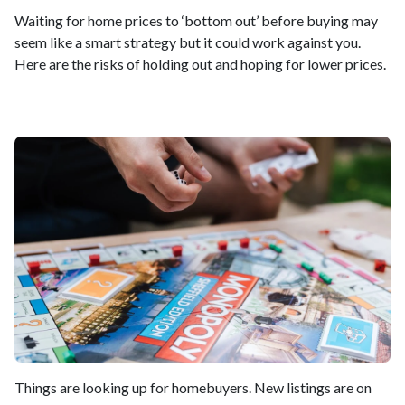
Waiting for home prices to ‘bottom out’ before buying may
seem like a smart strategy but it could work against you.
Here are the risks of holding out and hoping for lower prices.
Things are looking up for homebuyers. New listings are on