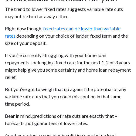
The trend to lower fixed rates suggests variable rate cuts
may not be too far away either.
Right now though,
fixed rates can be lower than variable
rates
depending on your choice of lender, fixed term and the
size of your deposit.
If you’re currently struggling with your home loan
repayments, locking in a fixed rate for the next 1, 2 or 3 years
might help give you some certainty and home loan repayment
relief.
But you’ve got to weigh that up against the potential of any
variable rate cuts that you could miss out on in that same
time period.
Bear in mind, predictions of rate cuts are exactly that –
forecasts, not guarantees of lower rates.
Another option to consider is splitting your home loan