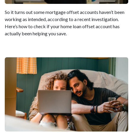
So it turns out some mortgage offset accounts haven’t been
working as intended, according to a recent investigation.
Here’s how to check if your home loan offset account has
actually been helping you save.