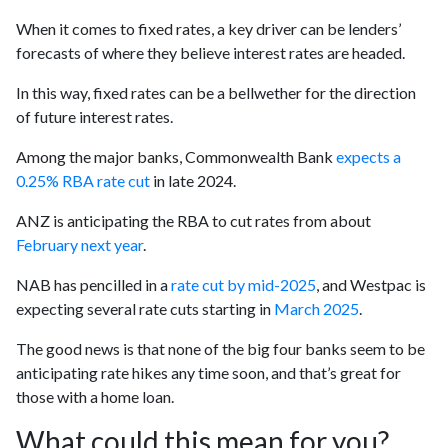
When it comes to fixed rates, a key driver can be lenders’
forecasts of where they believe interest rates are headed.
In this way, fixed rates can be a bellwether for the direction
of future interest rates.
Among the major banks, Commonwealth Bank
expects a
0.25% RBA rate cut
in late 2024.
ANZ is anticipating the RBA to cut rates from about
February next year
.
NAB has pencilled in a
rate cut by mid-2025
, and Westpac is
expecting several rate cuts starting in
March 2025
.
The good news is that none of the big four banks seem to be
anticipating rate hikes any time soon, and that’s great for
those with a home loan.
What could this mean for you?