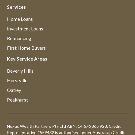
Services
Home Loans
Investment Loans
Refinancing
First Home Buyers
Key Service Areas
Beverly Hills
Hurstville
Oatley
Peakhurst
Nexus Wealth Partners Pty Ltd ABN: 14 676 865 928. Credit
Representative #559432 is authorised under Australian Credit