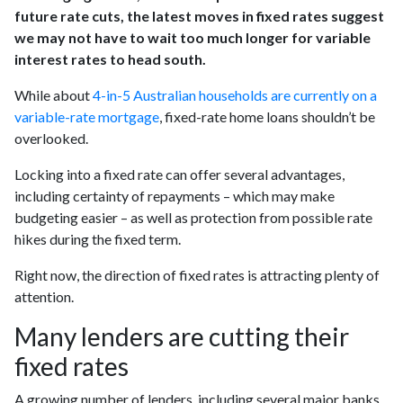
future rate cuts, the latest moves in fixed rates suggest
we may not have to wait too much longer for variable
interest rates to head south.
While about
4-in-5 Australian households are currently on a
variable-rate mortgage
, fixed-rate home loans shouldn’t be
overlooked.
Locking into a fixed rate can offer several advantages,
including certainty of repayments – which may make
budgeting easier – as well as protection from possible rate
hikes during the fixed term.
Right now, the direction of fixed rates is attracting plenty of
attention.
Many lenders are cutting their
fixed rates
A growing number of lenders, including several major banks,