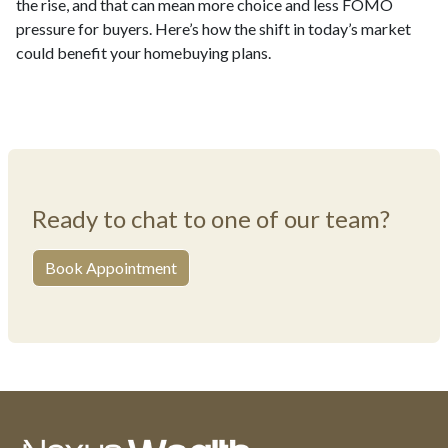
the rise, and that can mean more choice and less FOMO
pressure for buyers. Here’s how the shift in today’s market
could benefit your homebuying plans.
Ready to chat to one of our team?
Book Appointment