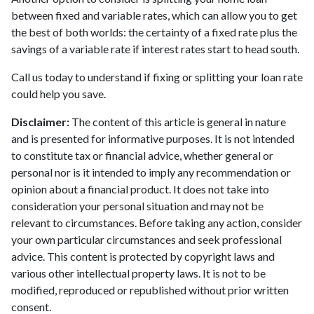
between fixed and variable rates, which can allow you to get
the best of both worlds: the certainty of a fixed rate plus the
savings of a variable rate if interest rates start to head south.
Call us today to understand if fixing or splitting your loan rate
could help you save.
Disclaimer:
The content of this article is general in nature
and is presented for informative purposes. It is not intended
to constitute tax or financial advice, whether general or
personal nor is it intended to imply any recommendation or
opinion about a financial product. It does not take into
consideration your personal situation and may not be
relevant to circumstances. Before taking any action, consider
your own particular circumstances and seek professional
advice. This content is protected by copyright laws and
various other intellectual property laws. It is not to be
modified, reproduced or republished without prior written
consent.