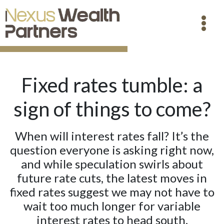
Fixed rates tumble: a
sign of things to come?
When will interest rates fall? It’s the
question everyone is asking right now,
and while speculation swirls about
future rate cuts, the latest moves in
fixed rates suggest we may not have to
wait too much longer for variable
interest rates to head south.