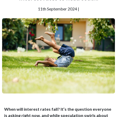
11th September 2024 |
When will interest rates fall? It’s the question everyone
is asking right now, and while speculation swirls about