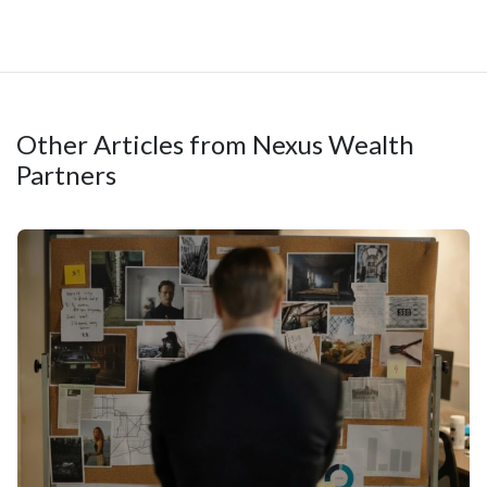
Other Articles from Nexus Wealth
Partners