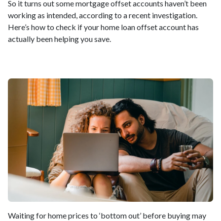
So it turns out some mortgage offset accounts haven’t been
working as intended, according to a recent investigation.
Here’s how to check if your home loan offset account has
actually been helping you save.
Waiting for home prices to ‘bottom out’ before buying may