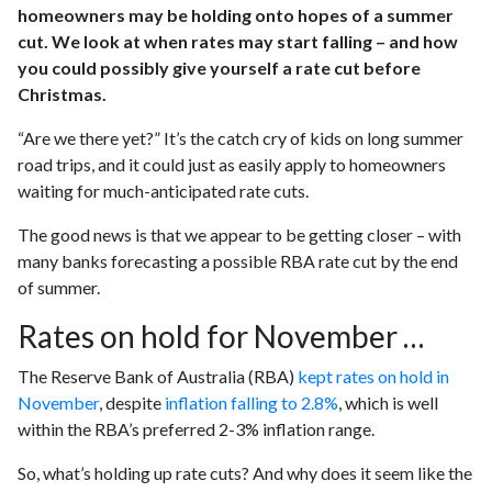
homeowners may be holding onto hopes of a summer
cut. We look at when rates may start falling – and how
you could possibly give yourself a rate cut before
Christmas.
“Are we there yet?” It’s the catch cry of kids on long summer
road trips, and it could just as easily apply to homeowners
waiting for much-anticipated rate cuts.
The good news is that we appear to be getting closer – with
many banks forecasting a possible RBA rate cut by the end
of summer.
Rates on hold for November …
The Reserve Bank of Australia (RBA)
kept rates on hold in
November
, despite
inflation falling to 2.8%
, which is well
within the RBA’s preferred 2-3% inflation range.
So, what’s holding up rate cuts? And why does it seem like the