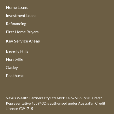
Home Loans
Investment Loans
Refinancing
First Home Buyers
Key Service Areas
Beverly Hills
Hurstville
Oatley
Peakhurst
Nexus Wealth Partners Pty Ltd ABN: 14 676 865 928. Credit
Representative #559432 is authorised under Australian Credit
Licence #391715