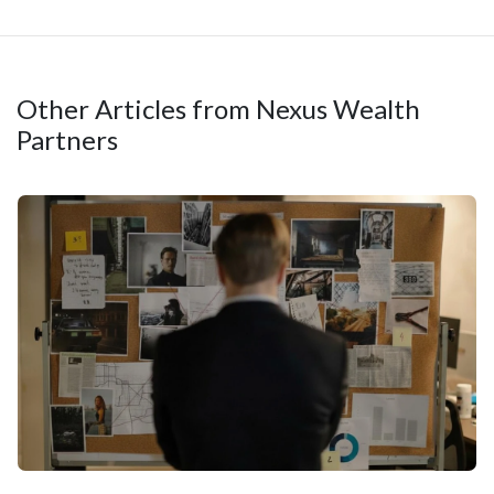
Other Articles from Nexus Wealth
Partners