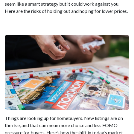
seem like a smart strategy but it could work against you.
Here are the risks of holding out and hoping for lower prices.
Things are looking up for homebuyers. New listings are on
the rise, and that can mean more choice and less FOMO
pressure for buyers. Here’s how the shift in today’s market