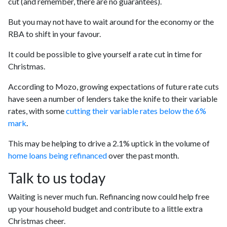
cut (and remember, there are no guarantees).
But you may not have to wait around for the economy or the
RBA to shift in your favour.
It could be possible to give yourself a rate cut in time for
Christmas.
According to Mozo, growing expectations of future rate cuts
have seen a number of lenders take the knife to their variable
rates, with some
cutting their variable rates below the 6%
mark
.
This may be helping to drive a 2.1% uptick in the volume of
home loans being refinanced
over the past month.
Talk to us today
Waiting is never much fun. Refinancing now could help free
up your household budget and contribute to a little extra
Christmas cheer.