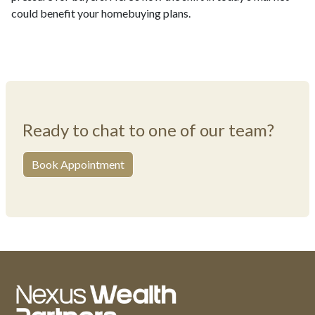
could benefit your homebuying plans.
Ready to chat to one of our team?
Book Appointment