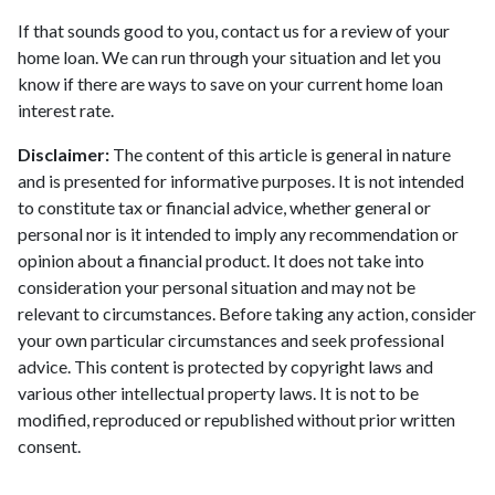
If that sounds good to you, contact us for a review of your
home loan. We can run through your situation and let you
know if there are ways to save on your current home loan
interest rate.
Disclaimer:
The content of this article is general in nature
and is presented for informative purposes. It is not intended
to constitute tax or financial advice, whether general or
personal nor is it intended to imply any recommendation or
opinion about a financial product. It does not take into
consideration your personal situation and may not be
relevant to circumstances. Before taking any action, consider
your own particular circumstances and seek professional
advice. This content is protected by copyright laws and
various other intellectual property laws. It is not to be
modified, reproduced or republished without prior written
consent.