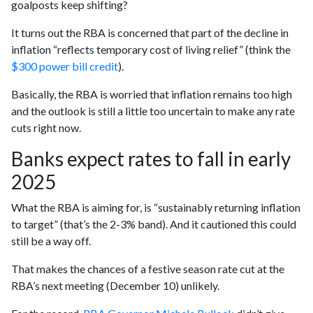
goalposts keep shifting?
It turns out the RBA is concerned that part of the decline in
inflation “reflects temporary cost of living relief” (think the
$300 power bill credit
).
Basically, the RBA is worried that inflation remains too high
and the outlook is still a little too uncertain to make any rate
cuts right now.
Banks expect rates to fall in early
2025
What the RBA is aiming for, is “sustainably returning inflation
to target” (that’s the 2-3% band). And it cautioned this could
still be a way off.
That makes the chances of a festive season rate cut at the
RBA’s next meeting (December 10) unlikely.