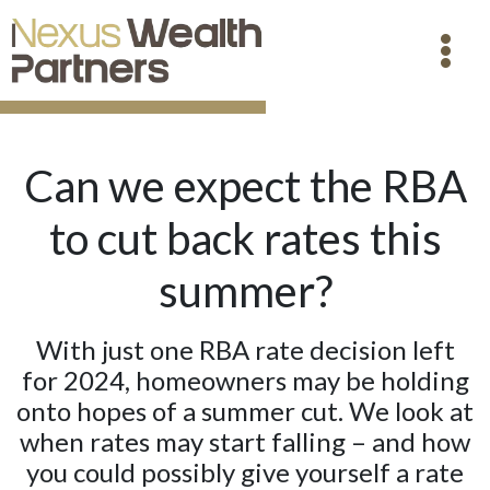
Can we expect the RBA
to cut back rates this
summer?
With just one RBA rate decision left
for 2024, homeowners may be holding
onto hopes of a summer cut. We look at
when rates may start falling – and how
you could possibly give yourself a rate