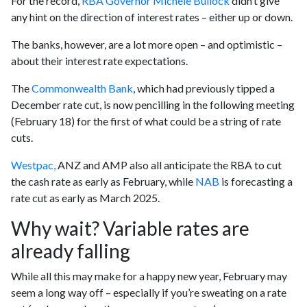
For the record,
RBA Governor Michele Bullock
didn’t give
any hint on the direction of interest rates – either up or down.
The banks, however, are a lot more open – and optimistic –
about their interest rate expectations.
The
Commonwealth Bank
, which had previously tipped a
December rate cut, is now pencilling in the following meeting
(February 18) for the first of what could be a string of rate
cuts.
Westpac,
ANZ and AMP also all anticipate the RBA to cut
the cash rate as early as February, while
NAB
is forecasting a
rate cut as early as March 2025.
Why wait? Variable rates are
already falling
While all this may make for a happy new year, February may
seem a long way off – especially if you’re sweating on a rate