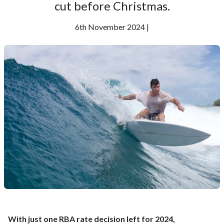
cut before Christmas.
6th November 2024 |
With just one RBA rate decision left for 2024,