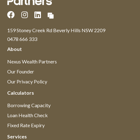
159 Stoney Creek Rd Beverly Hills NSW 2209
0478 666 333
About
Nexus Wealth Partners
Our Founder
Our Privacy Policy
Calculators
Borrowing Capacity
Loan Health Check
Fixed Rate Expiry
Services