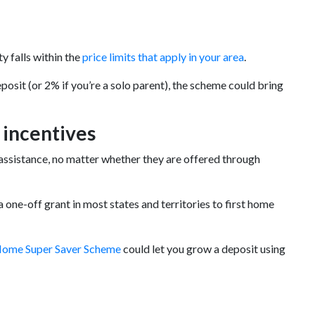
y falls within the
price limits that apply in your area
.
posit (or 2% if you’re a solo parent), the scheme could bring
 incentives
ssistance, no matter whether they are offered through
one-off grant in most states and territories to first home
Home Super Saver Scheme
could let you grow a deposit using