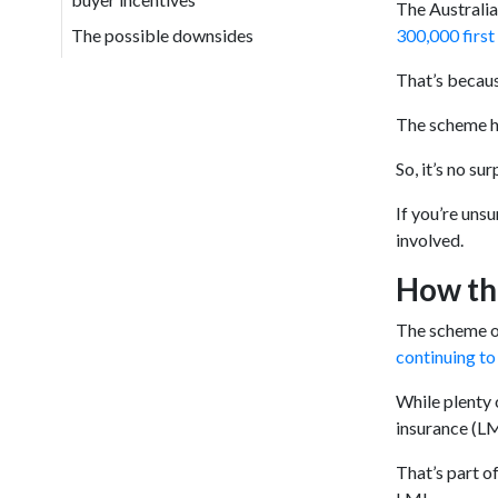
The Australia
The possible downsides
300,000 firs
That’s becaus
The scheme ha
So, it’s no su
If you’re uns
involved.
How th
The scheme ov
continuing to 
While plenty 
insurance (LM
That’s part o