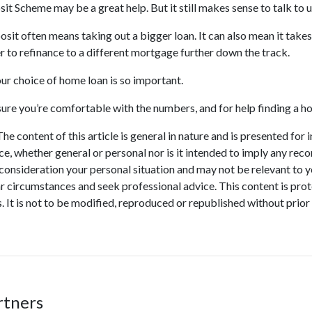
t Scheme may be a great help. But it still makes sense to talk to u
osit often means taking out a bigger loan. It can also mean it takes
r to refinance to a different mortgage further down the track.
ur choice of home loan is so important.
 sure you’re comfortable with the numbers, and for help finding a 
he content of this article is general in nature and is presented for 
ice, whether general or personal nor is it intended to imply any re
 consideration your personal situation and may not be relevant to 
r circumstances and seek professional advice. This content is prot
. It is not to be modified, reproduced or republished without prior
rtners