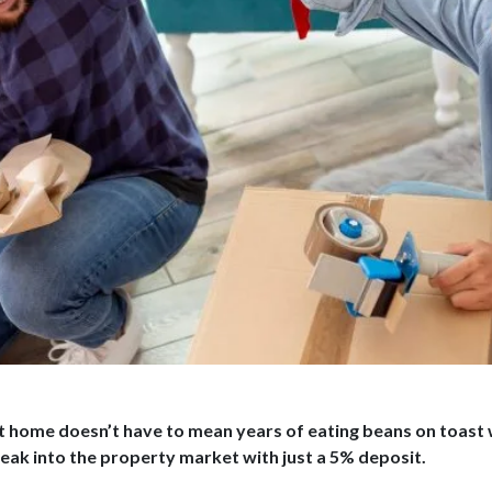
st home doesn’t have to mean years of eating beans on toast
eak into the property market with just a 5% deposit.