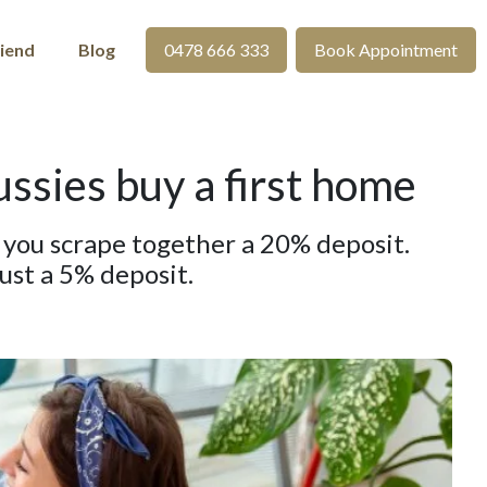
riend
Blog
0478 666 333
Book Appointment
sies buy a first home
e you scrape together a 20% deposit.
ust a 5% deposit.