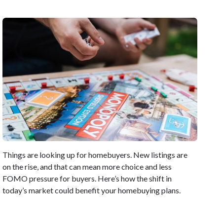
Things are looking up for homebuyers. New listings are
on the rise, and that can mean more choice and less
FOMO pressure for buyers. Here’s how the shift in
today’s market could benefit your homebuying plans.