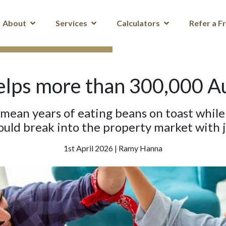
About
Services
Calculators
Refer a F
lps more than 300,000 Aus
 mean years of eating beans on toast whil
ould break into the property market with j
1st April 2026 | Ramy Hanna