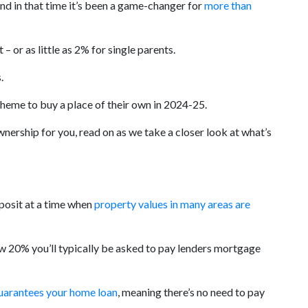
d in that time it’s been a game-changer for
more than
 or as little as 2% for single parents.
.
cheme to buy a place of their own in 2024-25.
ership for you, read on as we take a closer look at what’s
posit at a time when
property values in many areas are
ow 20% you’ll typically be asked to pay lenders mortgage
uarantees your home loan
, meaning there’s no need to pay