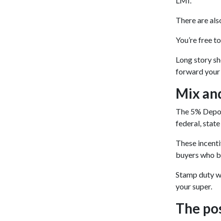
LMI.
There are als
You’re free t
Long story sh
forward your 
Mix and
The 5% Deposi
federal, stat
These incenti
buyers who b
Stamp duty wa
your super.
The po