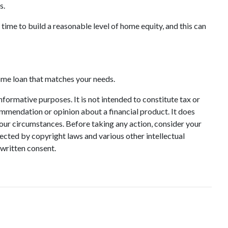
s.
 time to build a reasonable level of home equity, and this can
home loan that matches your needs.
informative purposes. It is not intended to constitute tax or
commendation or opinion about a financial product. It does
your circumstances. Before taking any action, consider your
ected by copyright laws and various other intellectual
 written consent.