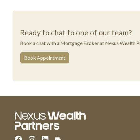
Ready to chat to one of our team?
Book a chat with a Mortgage Broker at Nexus Wealth Pa
Book Appointment