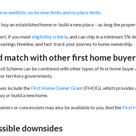
o
no waitlists, no income limits and no place limits
.
o buy an established home or build a new place – as long the propert
ort, if you meet
eligibility criteria
, and can chip in a minimum 5% de
savings timeline, and fast-track your journey to home ownership.
 match with other first home buyer
t Scheme can be combined with other types of first home buyer a
e or territory governments.
ves include the
First Home Owner Grant
(FHOG), which provides a 
uy or build a new home.
ivers or concessions may also be available to you. And the
First 
ssible downsides