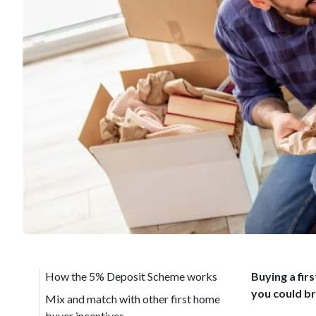
How the 5% Deposit Scheme works
Buying a fir
you could br
Mix and match with other first home
buyer incentives