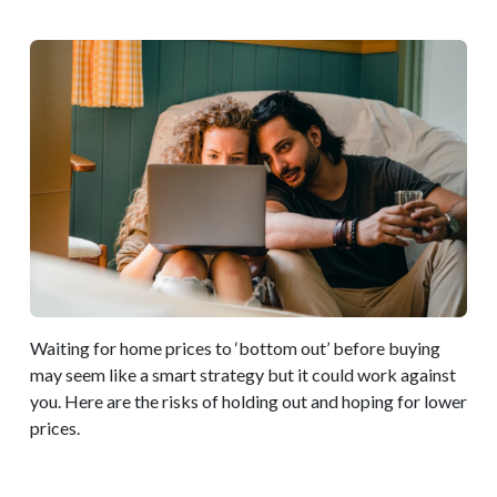
Waiting for home prices to ‘bottom out’ before buying
may seem like a smart strategy but it could work against
you. Here are the risks of holding out and hoping for lower
prices.