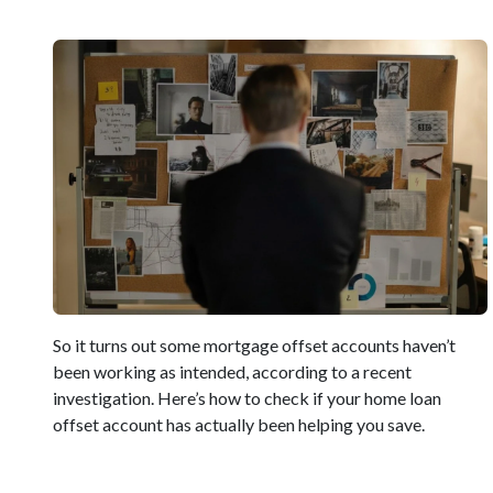
So it turns out some mortgage offset accounts haven’t
been working as intended, according to a recent
investigation. Here’s how to check if your home loan
offset account has actually been helping you save.