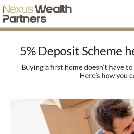
5% Deposit Scheme he
Buying a first home doesn’t have to
Here’s how you c