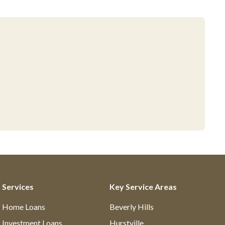
Services
Key Service Areas
Home Loans
Beverly Hills
Investment Loans
Hurstville