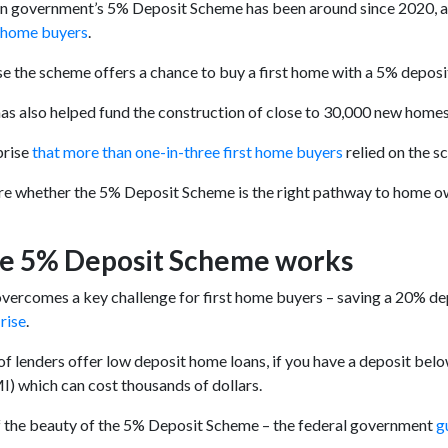
n government’s 5% Deposit Scheme has been around since 2020, an
t home buyers
.
e the scheme offers a chance to buy a first home with a 5% deposit –
s also helped fund the construction of close to 30,000 new homes
rprise
that
more than one-in-three first home buyers
relied on the s
ure whether the 5% Deposit Scheme is the right pathway to home own
e 5% Deposit Scheme works
ercomes a key challenge for first home buyers – saving a 20% de
rise
.
of lenders offer low deposit home loans, if you have a deposit bel
I) which can cost thousands of dollars.
f the beauty of the 5% Deposit Scheme – the federal government
g