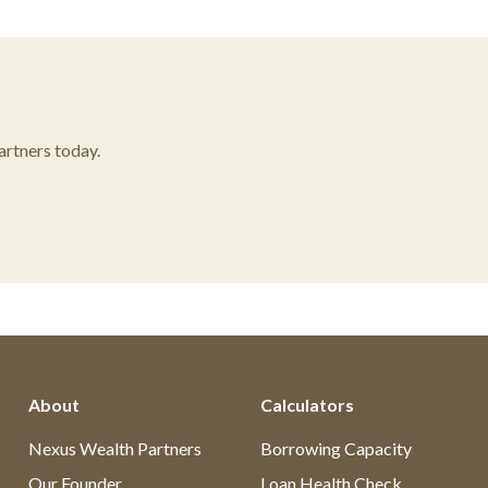
rtners today.
About
Calculators
Nexus Wealth Partners
Borrowing Capacity
Our Founder
Loan Health Check