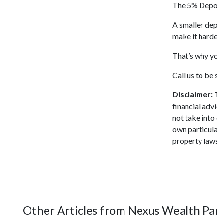
The 5% Deposi
A smaller dep
make it harde
That’s why yo
Call us to be
Disclaimer:
T
financial adv
not take into
own particula
property laws
Other Articles from Nexus Wealth Pa