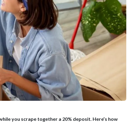
 while you scrape together a 20% deposit. Here’s how